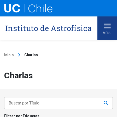
Skip
to
content
Instituto de Astrofísica
MENÚ
keyboard_arrow_right
Inicio
Charlas
Charlas
Filtrar por Etiquetas