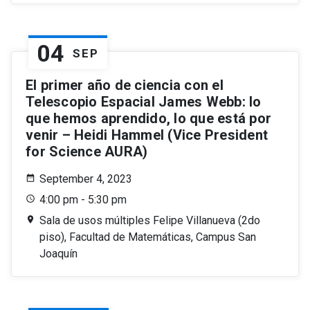
04
SEP
El primer año de ciencia con el
Telescopio Espacial James Webb: lo
que hemos aprendido, lo que está por
venir – Heidi Hammel (Vice President
for Science AURA)
September 4, 2023
4:00 pm - 5:30 pm
Sala de usos múltiples Felipe Villanueva (2do
piso), Facultad de Matemáticas, Campus San
Joaquín