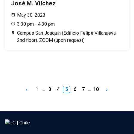
José M. Vílchez
May 30, 2023
3:30 pm - 4:30 pm
Campus San Joaquín (Edificio Felipe Villanueva,
2nd floor). ZOOM (upon request)
1
…
3
4
5
6
7
…
10
keyboard_arrow_left
keyboard_arrow_right