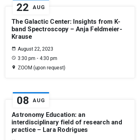
22
AUG
The Galactic Center: Insights from K-
band Spectroscopy – Anja Feldmeier-
Krause
August 22, 2023
3:30 pm - 4:30 pm
ZOOM (upon request)
08
AUG
Astronomy Education: an
interdisciplinary field of research and
practice – Lara Rodrigues