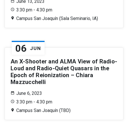
June 13, 2023
3:30 pm - 4:30 pm
Campus San Joaquín (Sala Seminario, IA)
06
JUN
An X-Shooter and ALMA View of Radio-
Loud and Radio-Quiet Quasars in the
Epoch of Reionization – Chiara
Mazzucchelli
June 6, 2023
3:30 pm - 4:30 pm
Campus San Joaquín (TBD)