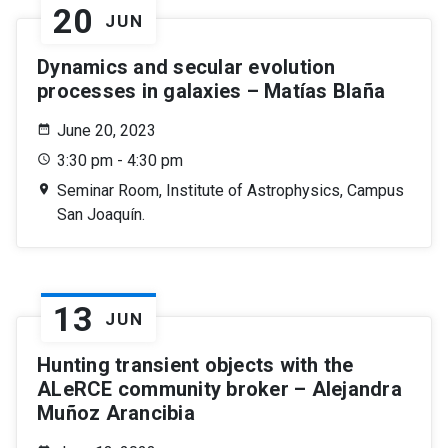
20
JUN
Dynamics and secular evolution
processes in galaxies – Matías Blaña
June 20, 2023
3:30 pm - 4:30 pm
Seminar Room, Institute of Astrophysics, Campus
San Joaquín.
13
JUN
Hunting transient objects with the
ALeRCE community broker – Alejandra
Muñoz Arancibia