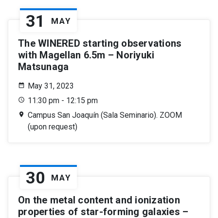
31
MAY
The WINERED starting observations
with Magellan 6.5m – Noriyuki
Matsunaga
May 31, 2023
11:30 pm - 12:15 pm
Campus San Joaquín (Sala Seminario). ZOOM
(upon request)
30
MAY
On the metal content and ionization
properties of star-forming galaxies –