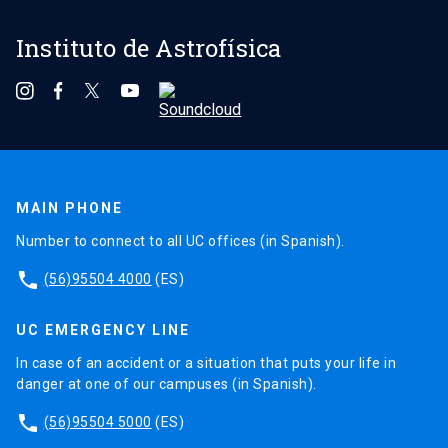
Instituto de Astrofísica
MAIN PHONE
Number to connect to all UC offices (in Spanish).
phone
(56)95504 4000
(ES)
UC EMERGENCY LINE
In case of an accident or a situation that puts your life in
danger at one of our campuses (in Spanish).
phone
(56)95504 5000
(ES)