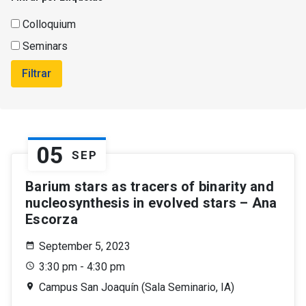
Colloquium
Seminars
Filtrar
05
SEP
Barium stars as tracers of binarity and
nucleosynthesis in evolved stars – Ana
Escorza
September 5, 2023
3:30 pm - 4:30 pm
Campus San Joaquín (Sala Seminario, IA)