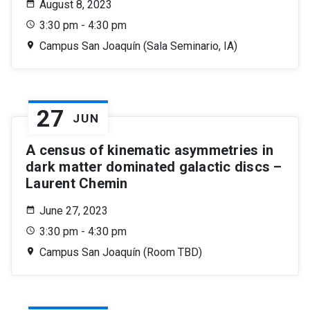
August 8, 2023
3:30 pm - 4:30 pm
Campus San Joaquín (Sala Seminario, IA)
27
JUN
A census of kinematic asymmetries in
dark matter dominated galactic discs –
Laurent Chemin
June 27, 2023
3:30 pm - 4:30 pm
Campus San Joaquín (Room TBD)