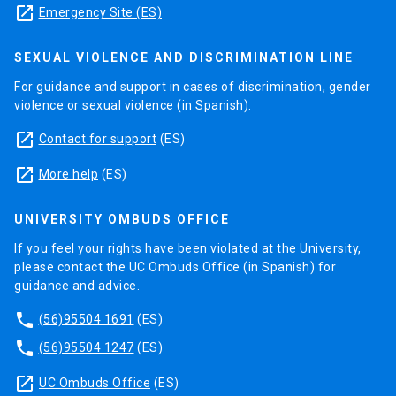
launch
Emergency Site (ES)
SEXUAL VIOLENCE AND DISCRIMINATION LINE
For guidance and support in cases of discrimination, gender
violence or sexual violence (in Spanish).
launch
Contact for support
(ES)
launch
More help
(ES)
UNIVERSITY OMBUDS OFFICE
If you feel your rights have been violated at the University,
please contact the UC Ombuds Office (in Spanish) for
guidance and advice.
phone
(56)95504 1691
(ES)
phone
(56)95504 1247
(ES)
launch
UC Ombuds Office
(ES)