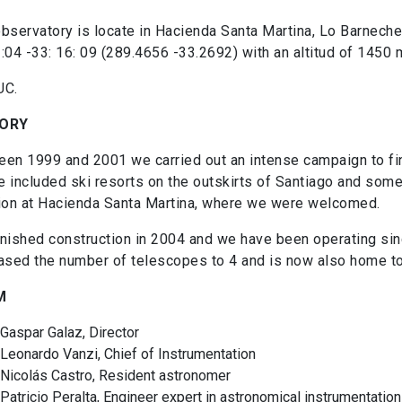
bservatory is locate in Hacienda Santa Martina, Lo Barnechea
:04 -33: 16: 09 (289.4656 -33.2692) with an altitud of 1450
UC.
TORY
en 1999 and 2001 we carried out an intense campaign to find
 included ski resorts on the outskirts of Santiago and some s
ion at Hacienda Santa Martina, where we were welcomed.
nished construction in 2004 and we have been operating si
ased the number of telescopes to 4 and is now also home t
M
Gaspar Galaz, Director
Leonardo Vanzi, Chief of Instrumentation
Nicolás Castro, Resident astronomer
Patricio Peralta, Engineer expert in astronomical instrumentation