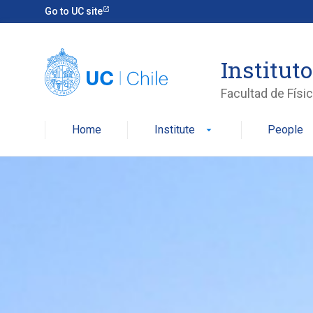
Skip
Go to UC site
to
content
Instituto
Facultad de Físi
Home
Institute
People
arrow_drop_down