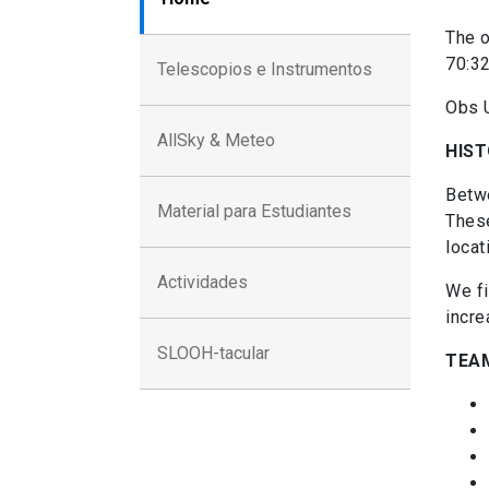
The o
70:32
Telescopios e Instrumentos
Obs 
AllSky & Meteo
HIS
Betwe
Material para Estudiantes
These
locat
Actividades
We fi
incre
SLOOH-tacular
TEA