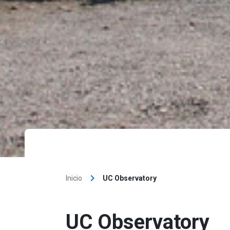
keyboard_arrow_right
Inicio
UC Observatory
UC Observatory