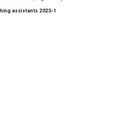
hing assistants 2023-1
Felipe Rojas
José Plaza
Jennifer Peralta
Josefina Vera
ituto de Astrofísica