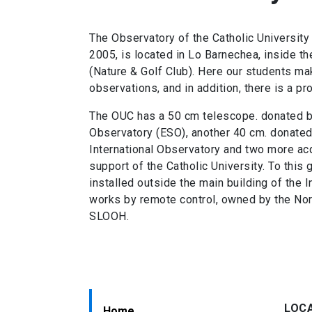
The Observatory of the Catholic University
2005, is located in Lo Barnechea, inside t
(Nature & Golf Club). Here our students make
observations, and in addition, there is a pr
The OUC has a 50 cm telescope. donated b
Observatory (ESO), another 40 cm. donated
International Observatory and two more acq
support of the Catholic University. To this
installed outside the main building of the I
works by remote control, owned by the No
SLOOH.
LOC
Home