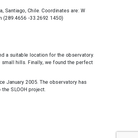
, Santiago, Chile. Coordinates are: W
 m (289.4656 -33.2692 1450)
 a suitable location for the observatory.
mall hills. Finally, we found the perfect
nce January 2005. The observatory has
o the SLOOH project.