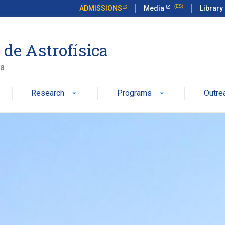
ADMISSIONS
Media
Library
 de Astrofísica
ca
Research
Programs
Outre
arrow_drop_down
arrow_drop_down