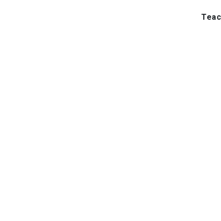
Teac
Inst