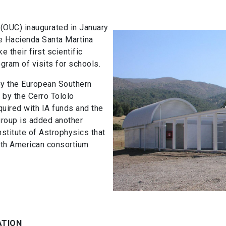
 (OUC) inaugurated in January
he Hacienda Santa Martina
 their first scientific
ogram of visits for schools.
y the European Southern
 by the Cerro Tololo
uired with IA funds and the
 group is added another
nstitute of Astrophysics that
rth American consortium
ATION