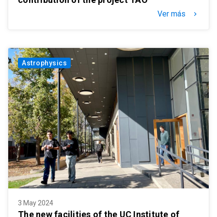
Ver más
keyboard_arrow_right
Astrophysics
3 May 2024
The new facilities of the UC Institute of