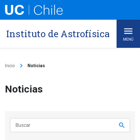
Skip
to
content
Instituto de Astrofísica
MENÚ
keyboard_arrow_right
Inicio
Noticias
Noticias