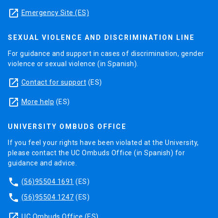
launch
Emergency Site (ES)
SEXUAL VIOLENCE AND DISCRIMINATION LINE
For guidance and support in cases of discrimination, gender
violence or sexual violence (in Spanish).
launch
Contact for support
(ES)
launch
More help
(ES)
UNIVERSITY OMBUDS OFFICE
If you feel your rights have been violated at the University,
please contact the UC Ombuds Office (in Spanish) for
guidance and advice.
phone
(56)95504 1691
(ES)
phone
(56)95504 1247
(ES)
launch
UC Ombuds Office
(ES)