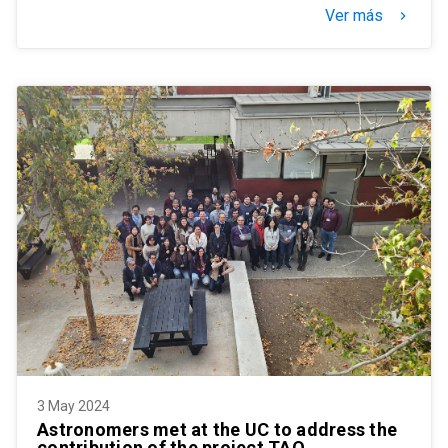
Ver más
keyboard_arrow_right
3 May 2024
Astronomers met at the UC to address the
contribution of the project TAO