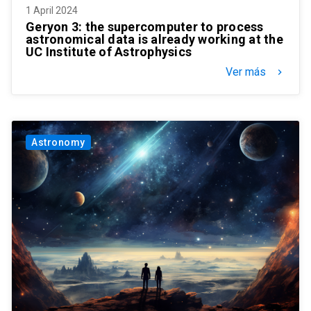
1 April 2024
Geryon 3: the supercomputer to process
astronomical data is already working at the
UC Institute of Astrophysics
Ver más
keyboard_arrow_right
Astronomy