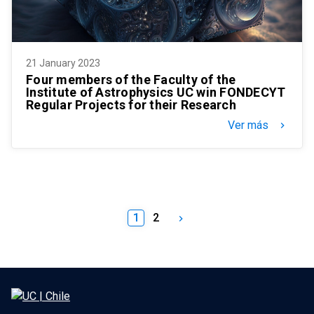
21 January 2023
Four members of the Faculty of the
Institute of Astrophysics UC win FONDECYT
Regular Projects for their Research
Ver más
keyboard_arrow_right
1
2
keyboard_arrow_right