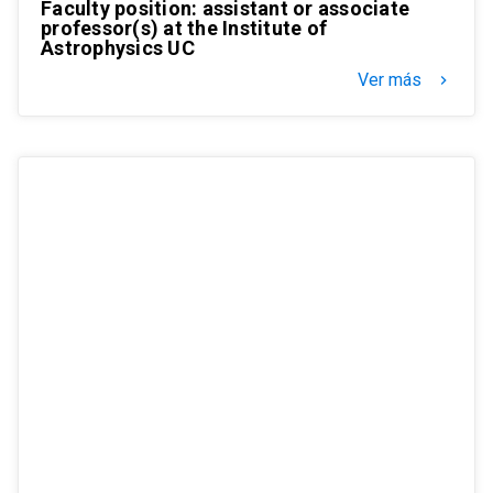
Faculty position: assistant or associate
professor(s) at the Institute of
Astrophysics UC
Ver más
keyboard_arrow_right