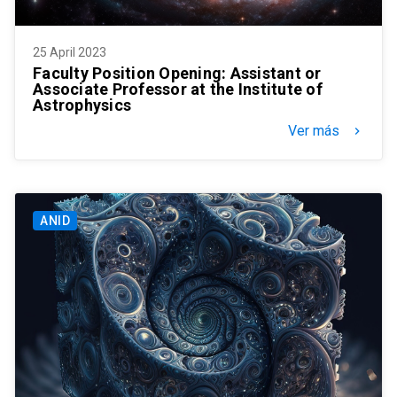
25 April 2023
Faculty Position Opening: Assistant or
Associate Professor at the Institute of
Astrophysics
Ver más
keyboard_arrow_right
ANID