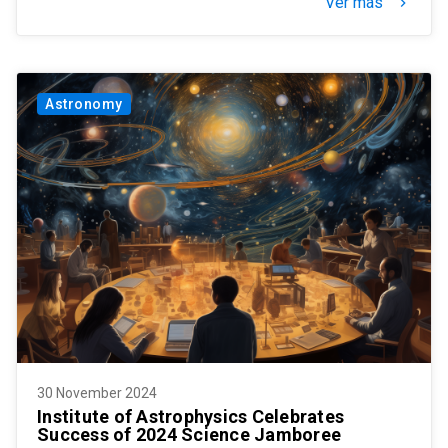
Ver más
keyboard_arrow_right
Astronomy
30 November 2024
Institute of Astrophysics Celebrates
Success of 2024 Science Jamboree