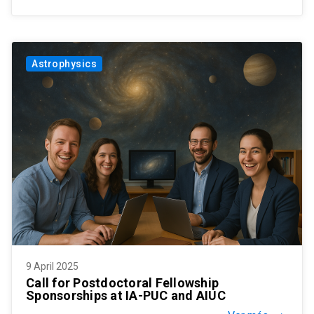
Astrophysics
9 April 2025
Call for Postdoctoral Fellowship
Sponsorships at IA-PUC and AIUC