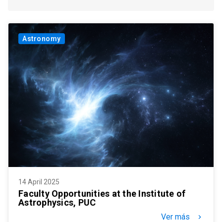
Astronomy
14 April 2025
Faculty Opportunities at the Institute of
Astrophysics, PUC
Ver más
keyboard_arrow_right