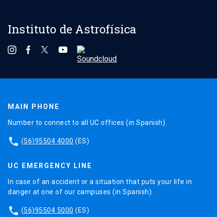
Instituto de Astrofísica
MAIN PHONE
Number to connect to all UC offices (in Spanish).
phone
(56)95504 4000
(ES)
UC EMERGENCY LINE
In case of an accident or a situation that puts your life in
danger at one of our campuses (in Spanish).
phone
(56)95504 5000
(ES)