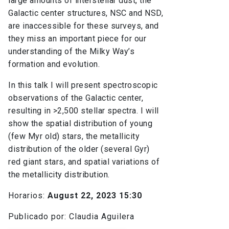
large amounts of interstellar dust, the
Galactic center structures, NSC and NSD,
are inaccessible for these surveys, and
they miss an important piece for our
understanding of the Milky Way’s
formation and evolution.
In this talk I will present spectroscopic
observations of the Galactic center,
resulting in >2,500 stellar spectra. I will
show the spatial distribution of young
(few Myr old) stars, the metallicity
distribution of the older (several Gyr)
red giant stars, and spatial variations of
the metallicity distribution.
Horarios:
August 22, 2023 15:30
Publicado por: Claudia Aguilera