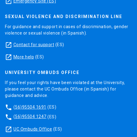
launch
Emergency Site (ES)
SEXUAL VIOLENCE AND DISCRIMINATION LINE
For guidance and support in cases of discrimination, gender
violence or sexual violence (in Spanish).
launch
Contact for support
(ES)
launch
More help
(ES)
UNIVERSITY OMBUDS OFFICE
If you feel your rights have been violated at the University,
please contact the UC Ombuds Office (in Spanish) for
guidance and advice.
phone
(56)95504 1691
(ES)
phone
(56)95504 1247
(ES)
launch
UC Ombuds Office
(ES)