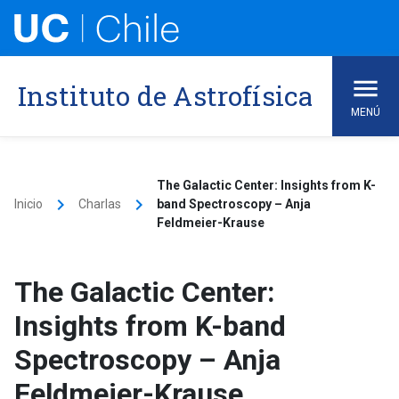
Skip
to
content
Instituto de Astrofísica
MENÚ
The Galactic Center: Insights from K-
keyboard_arrow_right
keyboard_arrow_right
Inicio
Charlas
band Spectroscopy – Anja
Feldmeier-Krause
The Galactic Center:
Insights from K-band
Spectroscopy – Anja
Feldmeier-Krause