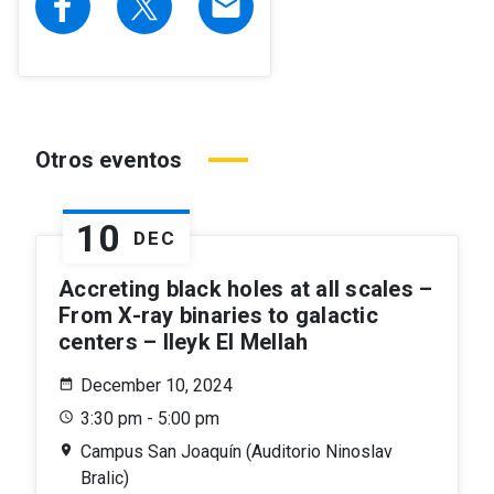
email
Otros eventos
10
DEC
Accreting black holes at all scales –
From X-ray binaries to galactic
centers – Ileyk El Mellah
December 10, 2024
3:30 pm - 5:00 pm
Campus San Joaquín (Auditorio Ninoslav
Bralic)