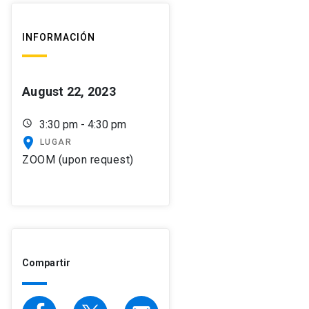
INFORMACIÓN
August 22, 2023
schedule
3:30 pm - 4:30 pm
place
LUGAR
ZOOM (upon request)
Compartir