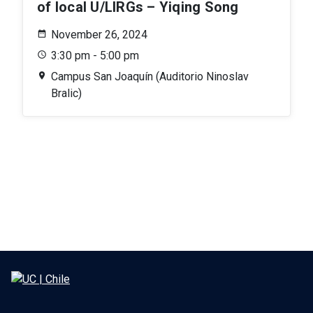
of local U/LIRGs – Yiqing Song
November 26, 2024
3:30 pm - 5:00 pm
Campus San Joaquín (Auditorio Ninoslav
Bralic)