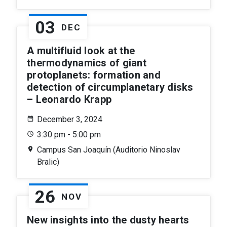
03
DEC
A multifluid look at the
thermodynamics of giant
protoplanets: formation and
detection of circumplanetary disks
– Leonardo Krapp
December 3, 2024
3:30 pm - 5:00 pm
Campus San Joaquín (Auditorio Ninoslav
Bralic)
26
NOV
New insights into the dusty hearts