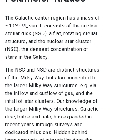
The Galactic center region has a mass of
~10^9 M_sun. It consists of the nuclear
stellar disk (NSD), a flat, rotating stellar
structure, and the nuclear star cluster
(NSC), the densest concentration of
stars in the Galaxy.
The NSC and NSD are distinct structures
of the Milky Way, but also connected to
the larger Milky Way structures, e.g. via
the inflow and outflow of gas, and the
infall of star clusters. Our knowledge of
the larger Milky Way structures, Galactic
disc, bulge and halo, has expanded in
recent years through surveys and
dedicated missions. Hidden behind