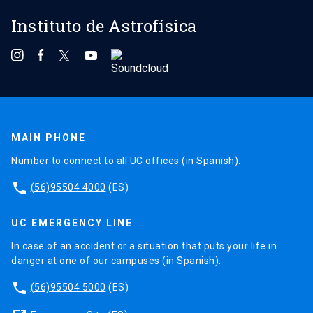
Instituto de Astrofísica
MAIN PHONE
Number to connect to all UC offices (in Spanish).
phone
(56)95504 4000
(ES)
UC EMERGENCY LINE
In case of an accident or a situation that puts your life in
danger at one of our campuses (in Spanish).
phone
(56)95504 5000
(ES)