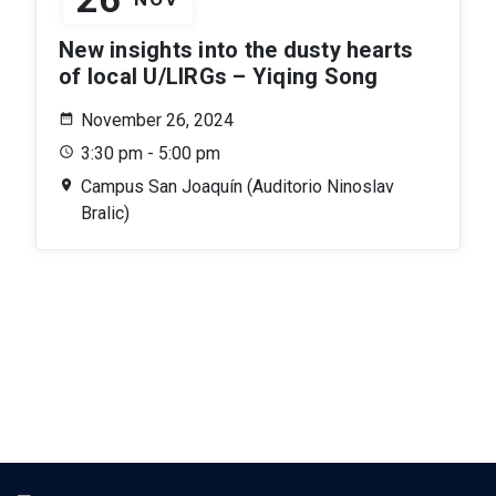
New insights into the dusty hearts
of local U/LIRGs – Yiqing Song
November 26, 2024
3:30 pm - 5:00 pm
Campus San Joaquín (Auditorio Ninoslav
Bralic)