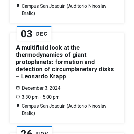
Campus San Joaquín (Auditorio Ninoslav
Bralic)
03
DEC
A multifluid look at the
thermodynamics of giant
protoplanets: formation and
detection of circumplanetary disks
– Leonardo Krapp
December 3, 2024
3:30 pm - 5:00 pm
Campus San Joaquín (Auditorio Ninoslav
Bralic)
26
NOV