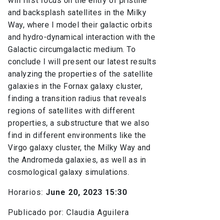
will first focus on the entry of pristine
and backsplash satellites in the Milky
Way, where I model their galactic orbits
and hydro-dynamical interaction with the
Galactic circumgalactic medium. To
conclude I will present our latest results
analyzing the properties of the satellite
galaxies in the Fornax galaxy cluster,
finding a transition radius that reveals
regions of satellites with different
properties, a substructure that we also
find in different environments like the
Virgo galaxy cluster, the Milky Way and
the Andromeda galaxies, as well as in
cosmological galaxy simulations.
Horarios:
June 20, 2023 15:30
Publicado por: Claudia Aguilera