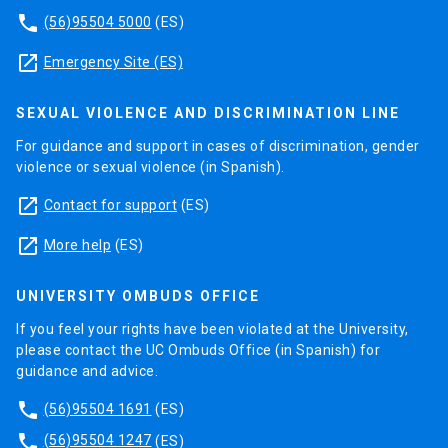
phone
(56)95504 5000
(ES)
launch
Emergency Site (ES)
SEXUAL VIOLENCE AND DISCRIMINATION LINE
For guidance and support in cases of discrimination, gender
violence or sexual violence (in Spanish).
launch
Contact for support
(ES)
launch
More help
(ES)
UNIVERSITY OMBUDS OFFICE
If you feel your rights have been violated at the University,
please contact the UC Ombuds Office (in Spanish) for
guidance and advice.
phone
(56)95504 1691
(ES)
phone
(56)95504 1247
(ES)