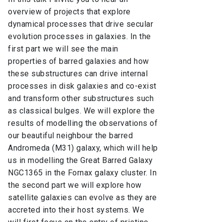
overview of projects that explore
dynamical processes that drive secular
evolution processes in galaxies. In the
first part we will see the main
properties of barred galaxies and how
these substructures can drive internal
processes in disk galaxies and co-exist
and transform other substructures such
as classical bulges. We will explore the
results of modelling the observations of
our beautiful neighbour the barred
Andromeda (M31) galaxy, which will help
us in modelling the Great Barred Galaxy
NGC1365 in the Fornax galaxy cluster. In
the second part we will explore how
satellite galaxies can evolve as they are
accreted into their host systems. We