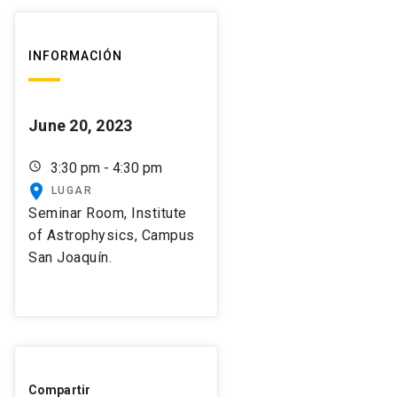
INFORMACIÓN
June 20, 2023
schedule
3:30 pm - 4:30 pm
place
LUGAR
Seminar Room, Institute
of Astrophysics, Campus
San Joaquín.
Compartir