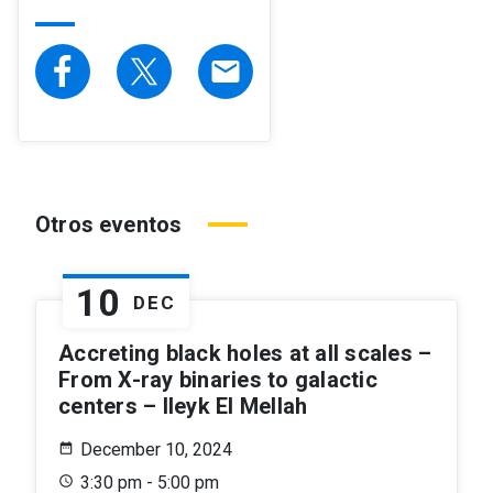
email
Otros eventos
10
DEC
Accreting black holes at all scales –
From X-ray binaries to galactic
centers – Ileyk El Mellah
December 10, 2024
3:30 pm - 5:00 pm