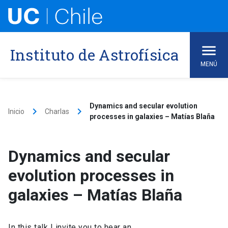
Skip
to
content
Instituto de Astrofísica
MENÚ
Dynamics and secular evolution
keyboard_arrow_right
keyboard_arrow_right
Inicio
Charlas
processes in galaxies – Matías Blaña
Dynamics and secular
evolution processes in
galaxies – Matías Blaña
In this talk I invite you to hear an