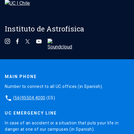
Instituto de Astrofísica
MAIN PHONE
Number to connect to all UC offices (in Spanish).
phone
(56)95504 4000
(ES)
UC EMERGENCY LINE
In case of an accident or a situation that puts your life in
danger at one of our campuses (in Spanish).