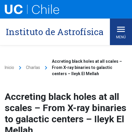
Skip
to
content
Instituto de Astrofísica
MENÚ
Accreting black holes at all scales –
keyboard_arrow_right
keyboard_arrow_right
Inicio
Charlas
From X-ray binaries to galactic
centers – Ileyk El Mellah
Accreting black holes at all
scales – From X-ray binaries
to galactic centers – Ileyk El
Mellah