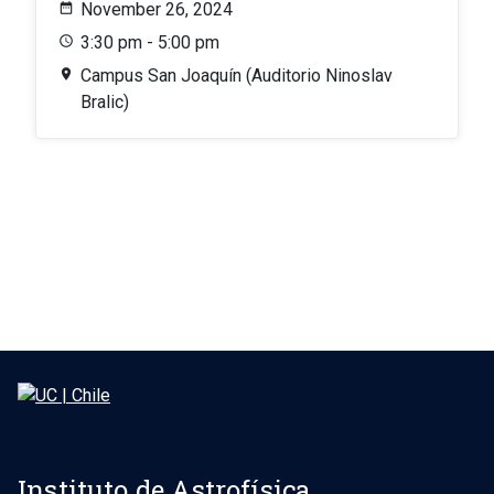
November 26, 2024
3:30 pm - 5:00 pm
Campus San Joaquín (Auditorio Ninoslav
Bralic)
Instituto de Astrofísica