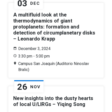
03
DEC
A multifluid look at the
thermodynamics of giant
protoplanets: formation and
detection of circumplanetary disks
– Leonardo Krapp
December 3, 2024
3:30 pm - 5:00 pm
Campus San Joaquín (Auditorio Ninoslav
Bralic)
26
NOV
New insights into the dusty hearts
of local U/LIRGs – Yiqing Song