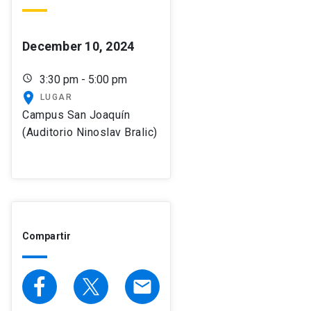
December 10, 2024
schedule
3:30 pm - 5:00 pm
place
LUGAR
Campus San Joaquín
(Auditorio Ninoslav Bralic)
Compartir
email