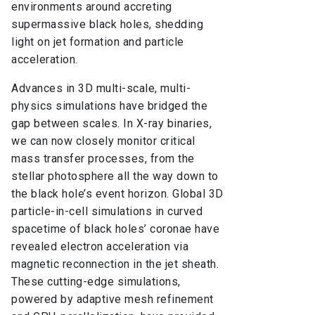
environments around accreting
supermassive black holes, shedding
light on jet formation and particle
acceleration.
Advances in 3D multi-scale, multi-
physics simulations have bridged the
gap between scales. In X-ray binaries,
we can now closely monitor critical
mass transfer processes, from the
stellar photosphere all the way down to
the black hole’s event horizon. Global 3D
particle-in-cell simulations in curved
spacetime of black holes’ coronae have
revealed electron acceleration via
magnetic reconnection in the jet sheath.
These cutting-edge simulations,
powered by adaptive mesh refinement