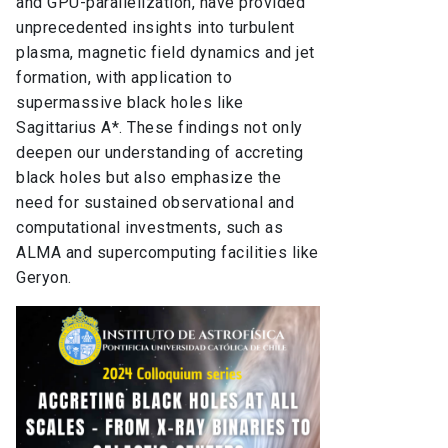
and GPU-parallelization, have provided
unprecedented insights into turbulent
plasma, magnetic field dynamics and jet
formation, with application to
supermassive black holes like
Sagittarius A*. These findings not only
deepen our understanding of accreting
black holes but also emphasize the
need for sustained observational and
computational investments, such as
ALMA and supercomputing facilities like
Geryon.