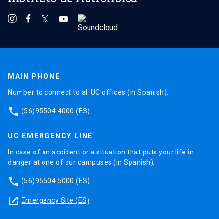
MAIN PHONE
Number to connect to all UC offices (in Spanish).
phone
(56)95504 4000
(ES)
UC EMERGENCY LINE
In case of an accident or a situation that puts your life in
danger at one of our campuses (in Spanish).
phone
(56)95504 5000
(ES)
launch
Emergency Site (ES)