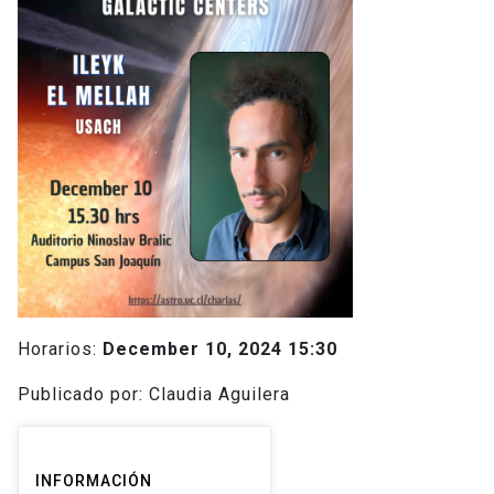
Horarios:
December 10, 2024 15:30
Publicado por: Claudia Aguilera
INFORMACIÓN