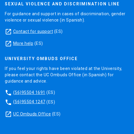
SEXUAL VIOLENCE AND DISCRIMINATION LINE
For guidance and support in cases of discrimination, gender
violence or sexual violence (in Spanish).
launch
Contact for support
(ES)
launch
More help
(ES)
UNIVERSITY OMBUDS OFFICE
If you feel your rights have been violated at the University,
please contact the UC Ombuds Office (in Spanish) for
guidance and advice.
phone
(56)95504 1691
(ES)
phone
(56)95504 1247
(ES)
launch
UC Ombuds Office
(ES)