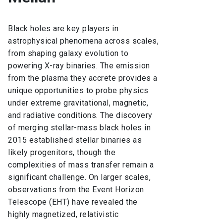
Black holes are key players in
astrophysical phenomena across scales,
from shaping galaxy evolution to
powering X-ray binaries. The emission
from the plasma they accrete provides a
unique opportunities to probe physics
under extreme gravitational, magnetic,
and radiative conditions. The discovery
of merging stellar-mass black holes in
2015 established stellar binaries as
likely progenitors, though the
complexities of mass transfer remain a
significant challenge. On larger scales,
observations from the Event Horizon
Telescope (EHT) have revealed the
highly magnetized, relativistic