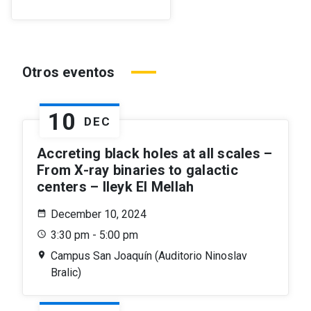
Otros eventos
10
DEC
Accreting black holes at all scales –
From X-ray binaries to galactic
centers – Ileyk El Mellah
December 10, 2024
3:30 pm - 5:00 pm
Campus San Joaquín (Auditorio Ninoslav
Bralic)