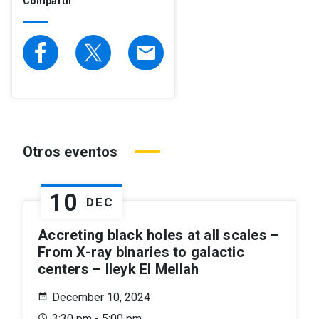
Compartir
email
Otros eventos
10
DEC
Accreting black holes at all scales –
From X-ray binaries to galactic
centers – Ileyk El Mellah
December 10, 2024
3:30 pm - 5:00 pm