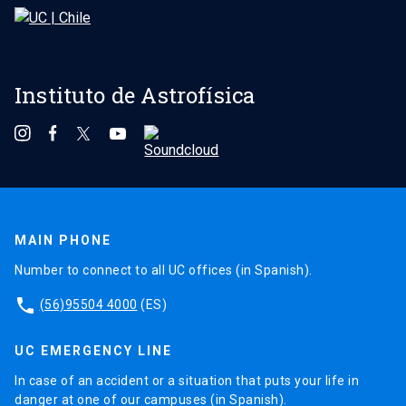
Instituto de Astrofísica
MAIN PHONE
Number to connect to all UC offices (in Spanish).
phone
(56)95504 4000
(ES)
UC EMERGENCY LINE
In case of an accident or a situation that puts your life in
danger at one of our campuses (in Spanish).