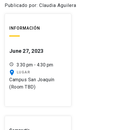
Publicado por: Claudia Aguilera
INFORMACIÓN
June 27, 2023
schedule
3:30 pm - 4:30 pm
place
LUGAR
Campus San Joaquín
(Room TBD)