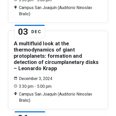
Campus San Joaquín (Auditorio Ninoslav
Bralic)
03
DEC
A multifluid look at the
thermodynamics of giant
protoplanets: formation and
detection of circumplanetary disks
– Leonardo Krapp
December 3, 2024
3:30 pm - 5:00 pm
Campus San Joaquín (Auditorio Ninoslav
Bralic)