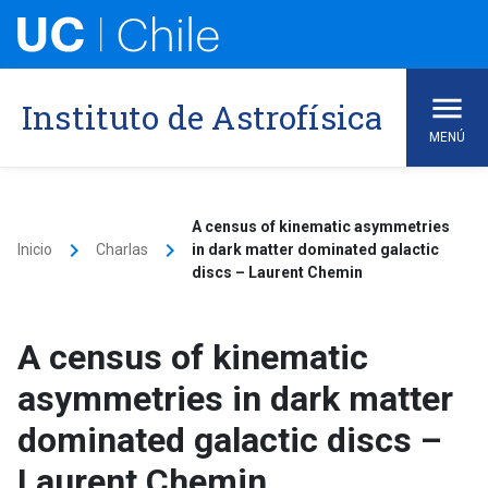
Skip
to
content
Instituto de Astrofísica
MENÚ
A census of kinematic asymmetries
keyboard_arrow_right
keyboard_arrow_right
Inicio
Charlas
in dark matter dominated galactic
discs – Laurent Chemin
A census of kinematic
asymmetries in dark matter
dominated galactic discs –
Laurent Chemin