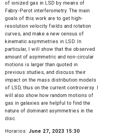
of ionized gas in LSD by means of
Fabry-Perot interferometry. The main
goals of this work are to get high-
resolution velocity fields and rotation
curves, and make a new census of
kinematic asymmetries in LSD. In
particular, I will show that the observed
amount of asymmetric and non-circular
motions is larger than quoted in
previous studies, and discuss their
impact on the mass distribution models
of LSD, thus on the current controversy. I
will also show how random motions of
gas in galaxies are helpful to find the
nature of dominant asymmetries in the
disc.
Horarios:
June 27, 2023 15:30