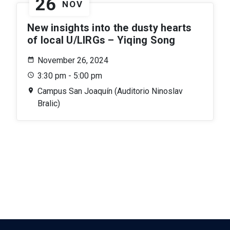
26
NOV
New insights into the dusty hearts
of local U/LIRGs – Yiqing Song
November 26, 2024
3:30 pm - 5:00 pm
Campus San Joaquín (Auditorio Ninoslav
Bralic)