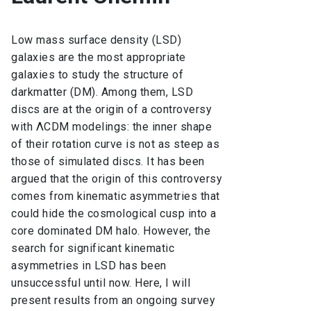
Low mass surface density (LSD)
galaxies are the most appropriate
galaxies to study the structure of
darkmatter (DM). Among them, LSD
discs are at the origin of a controversy
with ΛCDM modelings: the inner shape
of their rotation curve is not as steep as
those of simulated discs. It has been
argued that the origin of this controversy
comes from kinematic asymmetries that
could hide the cosmological cusp into a
core dominated DM halo. However, the
search for significant kinematic
asymmetries in LSD has been
unsuccessful until now. Here, I will
present results from an ongoing survey