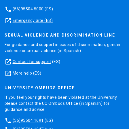
phone
(56)95504 5000
(ES)
launch
Emergency Site (ES)
SEXUAL VIOLENCE AND DISCRIMINATION LINE
For guidance and support in cases of discrimination, gender
violence or sexual violence (in Spanish).
launch
Contact for support
(ES)
launch
More help
(ES)
UNIVERSITY OMBUDS OFFICE
If you feel your rights have been violated at the University,
please contact the UC Ombuds Office (in Spanish) for
guidance and advice.
phone
(56)95504 1691
(ES)