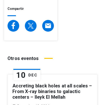
Compartir
email
Otros eventos
10
DEC
Accreting black holes at all scales –
From X-ray binaries to galactic
centers – Ileyk El Mellah