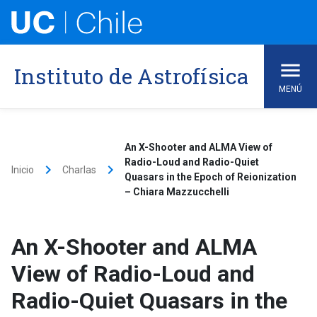
Skip
to
content
Instituto de Astrofísica
MENÚ
An X-Shooter and ALMA View of
Radio-Loud and Radio-Quiet
keyboard_arrow_right
keyboard_arrow_right
Inicio
Charlas
Quasars in the Epoch of Reionization
– Chiara Mazzucchelli
An X-Shooter and ALMA
View of Radio-Loud and
Radio-Quiet Quasars in the