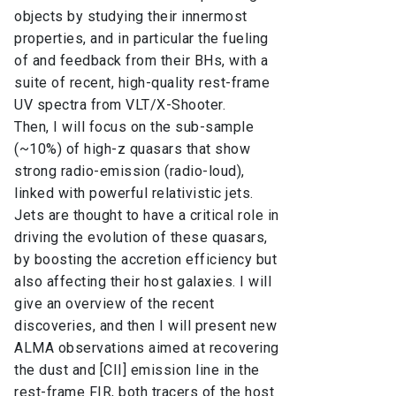
objects by studying their innermost
properties, and in particular the fueling
of and feedback from their BHs, with a
suite of recent, high-quality rest-frame
UV spectra from VLT/X-Shooter.
Then, I will focus on the sub-sample
(~10%) of high-z quasars that show
strong radio-emission (radio-loud),
linked with powerful relativistic jets.
Jets are thought to have a critical role in
driving the evolution of these quasars,
by boosting the accretion efficiency but
also affecting their host galaxies. I will
give an overview of the recent
discoveries, and then I will present new
ALMA observations aimed at recovering
the dust and [CII] emission line in the
rest-frame FIR, both tracers of the host