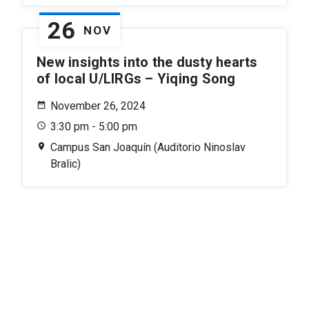
26
NOV
New insights into the dusty hearts
of local U/LIRGs – Yiqing Song
November 26, 2024
3:30 pm - 5:00 pm
Campus San Joaquín (Auditorio Ninoslav
Bralic)