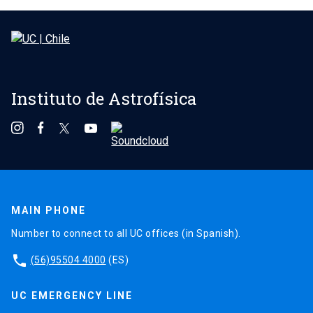
Instituto de Astrofísica
MAIN PHONE
Number to connect to all UC offices (in Spanish).
phone
(56)95504 4000
(ES)
UC EMERGENCY LINE