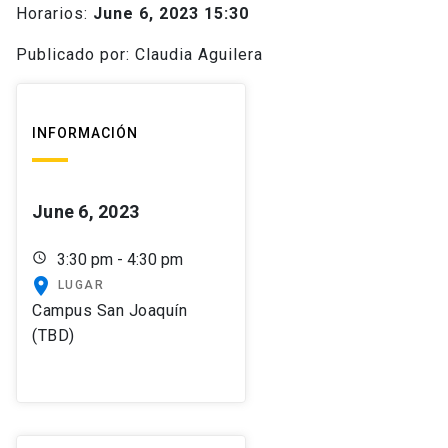
Horarios:
June 6, 2023 15:30
Publicado por: Claudia Aguilera
INFORMACIÓN
June 6, 2023
schedule
3:30 pm - 4:30 pm
place
LUGAR
Campus San Joaquín
(TBD)