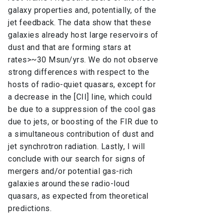
galaxy properties and, potentially, of the
jet feedback. The data show that these
galaxies already host large reservoirs of
dust and that are forming stars at
rates>~30 Msun/yrs. We do not observe
strong differences with respect to the
hosts of radio-quiet quasars, except for
a decrease in the [CII] line, which could
be due to a suppression of the cool gas
due to jets, or boosting of the FIR due to
a simultaneous contribution of dust and
jet synchrotron radiation. Lastly, I will
conclude with our search for signs of
mergers and/or potential gas-rich
galaxies around these radio-loud
quasars, as expected from theoretical
predictions.