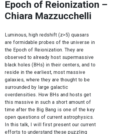
Epoch of Reionization –
Chiara Mazzucchelli
Luminous, high redshift (z>5) quasars
are formidable probes of the universe in
the Epoch of Reionization. They are
observed to already host supermassive
black holes (BHs) in their centers, and to
reside in the earliest, most massive
galaxies, where they are thought to be
surrounded by large galactic
overdensities. How BHs and hosts get
this massive in such a short amount of
time after the Big Bang is one of the key
open questions of current astrophysics.
In this talk, I will first present our current
efforts to understand these puzzling