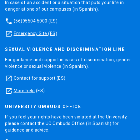
In case of an accident or a situation that puts your life in
danger at one of our campuses (in Spanish).
phone
(56)95504 5000
(ES)
launch
Emergency Site (ES)
SEXUAL VIOLENCE AND DISCRIMINATION LINE
For guidance and support in cases of discrimination, gender
violence or sexual violence (in Spanish).
launch
Contact for support
(ES)
launch
More help
(ES)
UNIVERSITY OMBUDS OFFICE
If you feel your rights have been violated at the University,
please contact the UC Ombuds Office (in Spanish) for
guidance and advice.