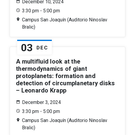
December 10, 2024
3:30 pm - 5:00 pm
Campus San Joaquín (Auditorio Ninoslav
Bralic)
03
DEC
A multifluid look at the
thermodynamics of giant
protoplanets: formation and
detection of circumplanetary disks
– Leonardo Krapp
December 3, 2024
3:30 pm - 5:00 pm
Campus San Joaquín (Auditorio Ninoslav
Bralic)