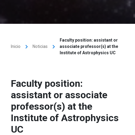
Faculty position: assistant or
keyboard_arrow_right
keyboard_arrow_right
Inicio
Noticias
associate professor(s) at the
Institute of Astrophysics UC
Faculty position:
assistant or associate
professor(s) at the
Institute of Astrophysics
UC