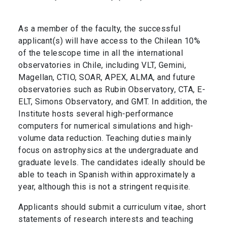
As a member of the faculty, the successful
applicant(s) will have access to the Chilean 10%
of the telescope time in all the international
observatories in Chile, including VLT, Gemini,
Magellan, CTIO, SOAR, APEX, ALMA, and future
observatories such as Rubin Observatory, CTA, E-
ELT, Simons Observatory, and GMT. In addition, the
Institute hosts several high-performance
computers for numerical simulations and high-
volume data reduction. Teaching duties mainly
focus on astrophysics at the undergraduate and
graduate levels. The candidates ideally should be
able to teach in Spanish within approximately a
year, although this is not a stringent requisite.
Applicants should submit a curriculum vitae, short
statements of research interests and teaching