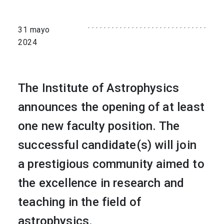
31 mayo
2024
The Institute of Astrophysics
announces the opening of at least
one new faculty position. The
successful candidate(s) will join
a prestigious community aimed to
the excellence in research and
teaching in the field of
astrophysics.