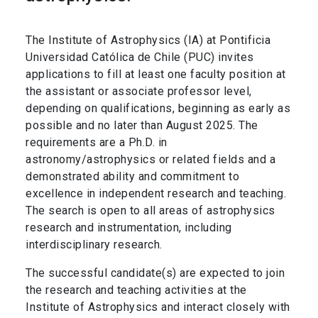
The Institute of Astrophysics (IA) at Pontificia
Universidad Católica de Chile (PUC) invites
applications to fill at least one faculty position at
the assistant or associate professor level,
depending on qualifications, beginning as early as
possible and no later than August 2025. The
requirements are a Ph.D. in
astronomy/astrophysics or related fields and a
demonstrated ability and commitment to
excellence in independent research and teaching.
The search is open to all areas of astrophysics
research and instrumentation, including
interdisciplinary research.
The successful candidate(s) are expected to join
the research and teaching activities at the
Institute of Astrophysics and interact closely with