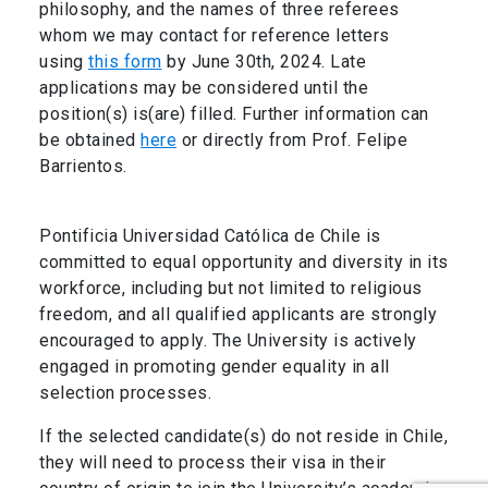
philosophy, and the names of three referees
whom we may contact for reference letters
using
this form
by June 30th, 2024. Late
applications may be considered until the
position(s) is(are) filled. Further information can
be obtained
here
or directly from Prof. Felipe
Barrientos.
Pontificia Universidad Católica de Chile is
committed to equal opportunity and diversity in its
workforce, including but not limited to religious
freedom, and all qualified applicants are strongly
encouraged to apply. The University is actively
engaged in promoting gender equality in all
selection processes.
If the selected candidate(s) do not reside in Chile,
they will need to process their visa in their