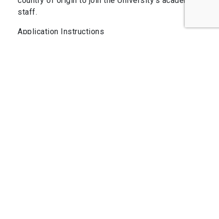
country of origin to join the University’s academic
staff.
Application Instructions
Applicants should submit a curriculum vitae, short
statements of research interests and teaching
philosophy, and the names of three referees
whom we may contact for reference letters using
the form at the link below by June 30th, 2024.
Late applications may be considered until the
position(s) is(are) filled. Further information can
be obtained here or directly from Prof. Felipe
Barrientos.
COMPARTE ESTA PUBLICACIÓN