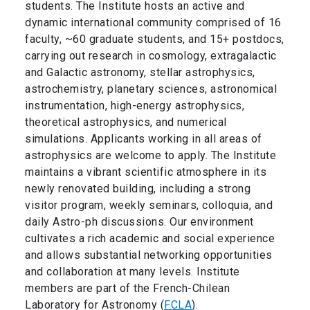
students. The Institute hosts an active and
dynamic international community comprised of 16
faculty, ~60 graduate students, and 15+ postdocs,
carrying out research in cosmology, extragalactic
and Galactic astronomy, stellar astrophysics,
astrochemistry, planetary sciences, astronomical
instrumentation, high-energy astrophysics,
theoretical astrophysics, and numerical
simulations. Applicants working in all areas of
astrophysics are welcome to apply. The Institute
maintains a vibrant scientific atmosphere in its
newly renovated building, including a strong
visitor program, weekly seminars, colloquia, and
daily Astro-ph discussions. Our environment
cultivates a rich academic and social experience
and allows substantial networking opportunities
and collaboration at many levels. Institute
members are part of the French-Chilean
Laboratory for Astronomy (
FCLA
).