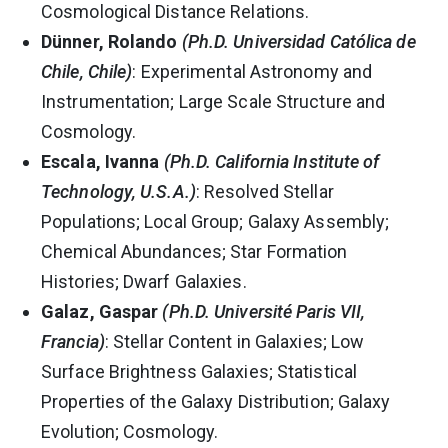
Cosmological Distance Relations.
Dünner, Rolando
(Ph.D. Universidad Católica de
Chile, Chile)
: Experimental Astronomy and
Instrumentation; Large Scale Structure and
Cosmology.
Escala, Ivanna
(Ph.D. California Institute of
Technology, U.S.A.)
: Resolved Stellar
Populations; Local Group; Galaxy Assembly;
Chemical Abundances; Star Formation
Histories; Dwarf Galaxies.
Galaz, Gaspar
(Ph.D. Université Paris VII,
Francia)
: Stellar Content in Galaxies; Low
Surface Brightness Galaxies; Statistical
Properties of the Galaxy Distribution; Galaxy
Evolution; Cosmology.