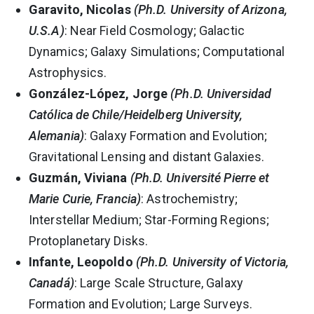
Garavito, Nicolas
(Ph.D. University of Arizona,
U.S.A)
: Near Field Cosmology; Galactic
Dynamics; Galaxy Simulations; Computational
Astrophysics.
González-López, Jorge
(Ph.D. Universidad
Católica de Chile/Heidelberg University,
Alemania)
: Galaxy Formation and Evolution;
Gravitational Lensing and distant Galaxies.
Guzmán, Viviana
(Ph.D. Université Pierre et
Marie Curie, Francia)
: Astrochemistry;
Interstellar Medium; Star-Forming Regions;
Protoplanetary Disks.
Infante, Leopoldo
(Ph.D. University of Victoria,
Canadá)
: Large Scale Structure, Galaxy
Formation and Evolution; Large Surveys.