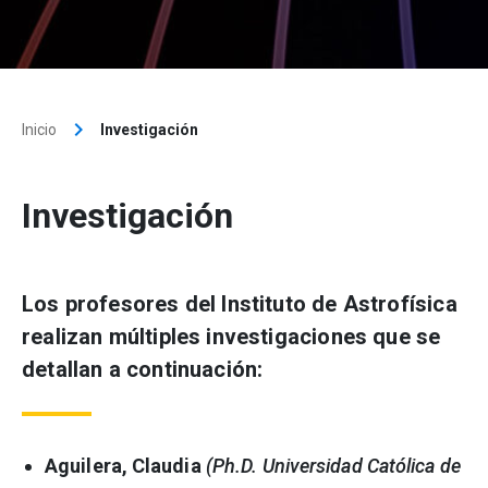
keyboard_arrow_right
Inicio
Investigación
Investigación
Los profesores del Instituto de Astrofísica
realizan múltiples investigaciones que se
detallan a continuación:
Aguilera, Claudia
(Ph.D. Universidad Católica de