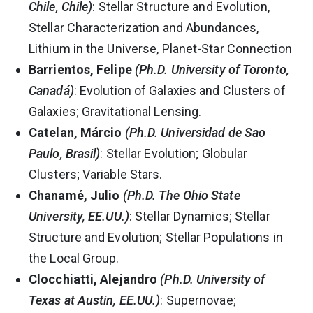
Chile, Chile)
: Stellar Structure and Evolution,
Stellar Characterization and Abundances,
Lithium in the Universe, Planet-Star Connection
Barrientos, Felipe
(Ph.D. University of Toronto,
Canadá)
: Evolution of Galaxies and Clusters of
Galaxies; Gravitational Lensing.
Catelan, Márcio
(Ph.D. Universidad de Sao
Paulo, Brasil)
: Stellar Evolution; Globular
Clusters; Variable Stars.
Chanamé, Julio
(Ph.D. The Ohio State
University, EE.UU.)
: Stellar Dynamics; Stellar
Structure and Evolution; Stellar Populations in
the Local Group.
Clocchiatti, Alejandro
(Ph.D. University of
Texas at Austin, EE.UU.)
: Supernovae;