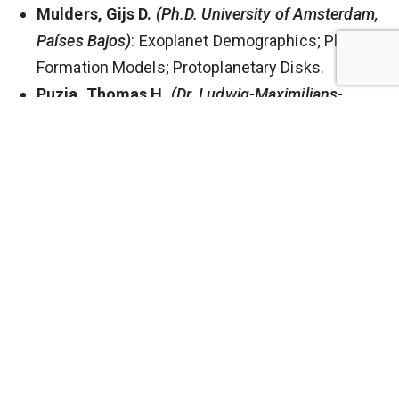
Mulders, Gijs D.
(Ph.D. University of Amsterdam,
Países Bajos)
: Exoplanet Demographics; Planet
Formation Models; Protoplanetary Disks.
Puzia, Thomas H.
(Dr. Ludwig-Maximilians-
Universität München, Alemania)
: Galaxy
Formation and Evolution; Star Cluster Systems
and Stellar Populations in Galaxies.
Tissera, Patricia
(Ph.D. Universidad de Córdova,
Argentina)
: Computational Astrophysics;
Models and Simulations of the Formation of
Galaxies.
Zoccali, Manuela
(Ph.D. Università di Padova,
Italia)
: Galactic Bulge; Stellar Populations;
Chemical Abundances; Galactic Globular
Clusters; The Initial Mass Function.