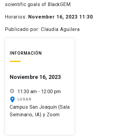
scientific goals of BlackGEM.
Horarios:
November 16, 2023 11:30
Publicado por: Claudia Aguilera
INFORMACIÓN
Noviembre 16, 2023
schedule
11:30 am - 12:00 pm
place
LUGAR
Campus San Joaquín (Sala
Seminario, IA) y Zoom