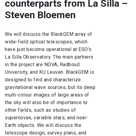
counterparts from La Silla –
Steven Bloemen
We will discuss the BlackGEM array of
wide-field optical telescopes, which
have just become operational at ESO’s
La Silla Observatory. The main partners
in the project are NOVA, Radboud
University, and KU Leuven. BlackGEM is
designed to find and characterize
gravitational wave sources, but its deep
multi-colour images of large areas of
the sky will also be of importance to
other fields, such as studies of
supernovae, variable stars, and near-
Earth objects. We will discuss the
telescope design, survey plans, and