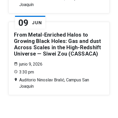
Joaquín
09
JUN
From Metal-Enriched Halos to
Growing Black Holes: Gas and dust
Across Scales in the High-Redshift
Universe — Siwei Zou (CASSACA)
junio 9, 2026
3:30 pm
Auditorio Ninoslav Bralić, Campus San
Joaquín