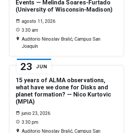
Events — Melinda Soares-Furtado
(University of Wisconsin-Madison)
agosto 11, 2026
3:30 am
Auditorio Ninoslav Bralić, Campus San
Joaquín
23
JUN
15 years of ALMA observations,
what have we done for Disks and
planet formation? — Nico Kurtovic
(MPIA)
junio 23, 2026
3:30 pm
Auditorio Ninoslav Bralić, Campus San