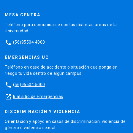
MESA CENTRAL
Teléfono para comunicarse con las distintas áreas de la
Universidad.
phone
(56)95504 4000
EMERGENCIAS UC
Teléfono en caso de accidente o situación que ponga en
riesgo tu vida dentro de algún campus.
phone
(56)95504 5000
launch
Ir al sitio de Emergencias
DISCRIMINACIÓN Y VIOLENCIA
Orientación y apoyo en casos de discriminación, violencia de
género o violencia sexual.