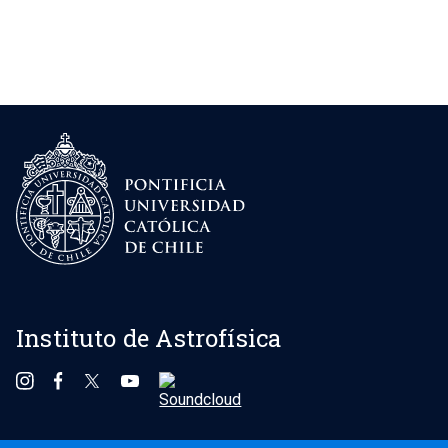
Instituto de Astrofísica