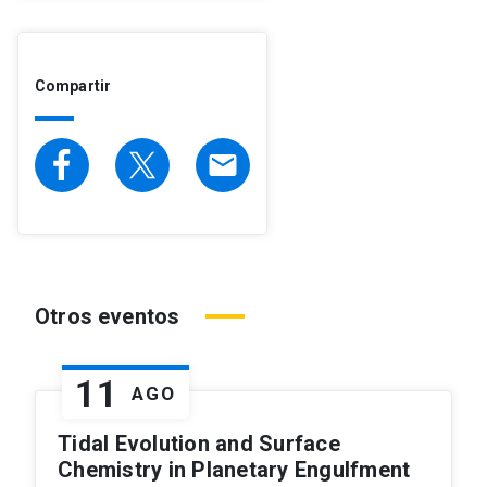
Compartir
email
Otros eventos
11
AGO
Tidal Evolution and Surface
Chemistry in Planetary Engulfment