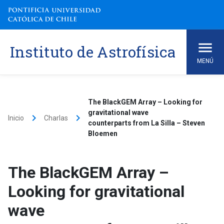
Skip
to
content
Instituto de Astrofísica
MENÚ
The BlackGEM Array – Looking for
gravitational wave
keyboard_arrow_right
keyboard_arrow_right
Inicio
Charlas
counterparts from La Silla – Steven
Bloemen
The BlackGEM Array –
Looking for gravitational
wave