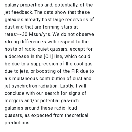
galaxy properties and, potentially, of the
jet feedback. The data show that these
galaxies already host large reservoirs of
dust and that are forming stars at
rates>~30 Msun/yrs. We do not observe
strong differences with respect to the
hosts of radio-quiet quasars, except for
a decrease in the [CII] line, which could
be due to a suppression of the cool gas
due to jets, or boosting of the FIR due to
a simultaneous contribution of dust and
jet synchrotron radiation. Lastly, I will
conclude with our search for signs of
mergers and/or potential gas-rich
galaxies around these radio-loud
quasars, as expected from theoretical
predictions.