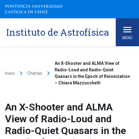
Skip
to
content
Instituto de Astrofísica
MENÚ
An X-Shooter and ALMA View of
Radio-Loud and Radio-Quiet
keyboard_arrow_right
keyboard_arrow_right
Inicio
Charlas
Quasars in the Epoch of Reionization
– Chiara Mazzucchelli
An X-Shooter and ALMA
View of Radio-Loud and
Radio-Quiet Quasars in the