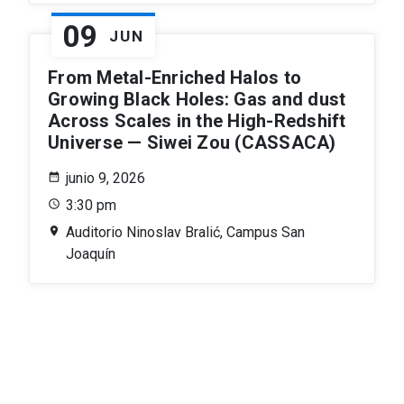
09
JUN
From Metal-Enriched Halos to
Growing Black Holes: Gas and dust
Across Scales in the High-Redshift
Universe — Siwei Zou (CASSACA)
junio 9, 2026
3:30 pm
Auditorio Ninoslav Bralić, Campus San
Joaquín