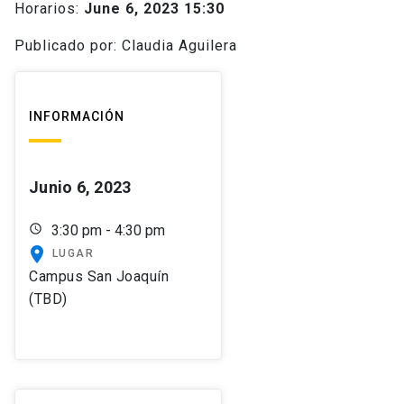
Horarios:
June 6, 2023 15:30
Publicado por: Claudia Aguilera
INFORMACIÓN
Junio 6, 2023
schedule
3:30 pm - 4:30 pm
place
LUGAR
Campus San Joaquín
(TBD)