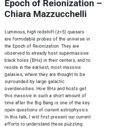
Epoch of Reionization –
Chiara Mazzucchelli
Luminous, high redshift (z>5) quasars
are formidable probes of the universe in
the Epoch of Reionization. They are
observed to already host supermassive
black holes (BHs) in their centers, and to
reside in the earliest, most massive
galaxies, where they are thought to be
surrounded by large galactic
overdensities. How BHs and hosts get
this massive in such a short amount of
time after the Big Bang is one of the key
open questions of current astrophysics.
In this talk, I will first present our current
efforts to understand these puzzling