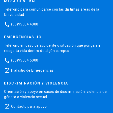
MESA CENTRAL
Teléfono para comunicarse con las distintas áreas de la
Universidad.
phone
(56)95504 4000
EMERGENCIAS UC
Teléfono en caso de accidente o situación que ponga en
riesgo tu vida dentro de algún campus.
phone
(56)95504 5000
launch
Ir al sitio de Emergencias
DISCRIMINACIÓN Y VIOLENCIA
Orientación y apoyo en casos de discriminación, violencia de
género o violencia sexual.
launch
Contacto para apoyo