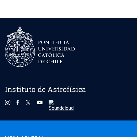
Instituto de Astrofísica