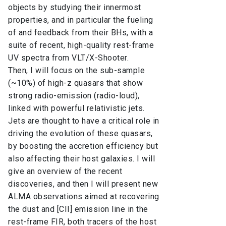
objects by studying their innermost
properties, and in particular the fueling
of and feedback from their BHs, with a
suite of recent, high-quality rest-frame
UV spectra from VLT/X-Shooter.
Then, I will focus on the sub-sample
(~10%) of high-z quasars that show
strong radio-emission (radio-loud),
linked with powerful relativistic jets.
Jets are thought to have a critical role in
driving the evolution of these quasars,
by boosting the accretion efficiency but
also affecting their host galaxies. I will
give an overview of the recent
discoveries, and then I will present new
ALMA observations aimed at recovering
the dust and [CII] emission line in the
rest-frame FIR, both tracers of the host