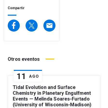
Compartir
email
Otros eventos
11
AGO
Tidal Evolution and Surface
Chemistry in Planetary Engulfment
Events — Melinda Soares-Furtado
(University of Wisconsin-Madison)