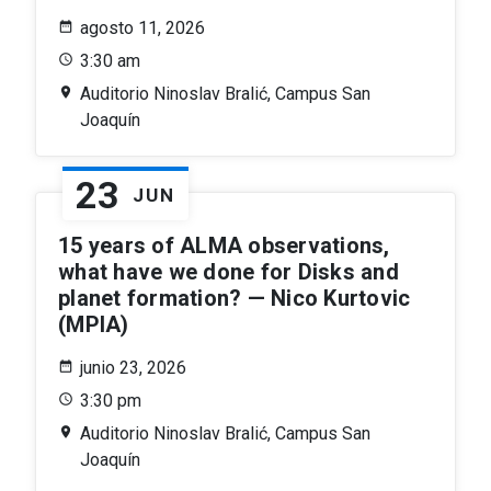
agosto 11, 2026
3:30 am
Auditorio Ninoslav Bralić, Campus San
Joaquín
23
JUN
15 years of ALMA observations,
what have we done for Disks and
planet formation? — Nico Kurtovic
(MPIA)
junio 23, 2026
3:30 pm
Auditorio Ninoslav Bralić, Campus San
Joaquín