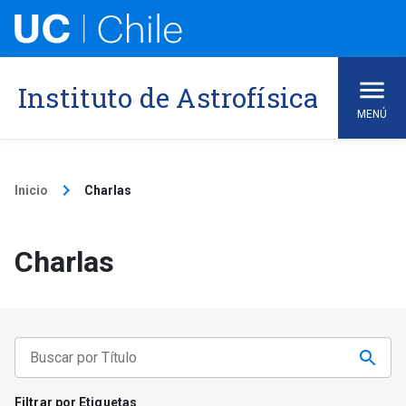
Skip
to
content
Instituto de Astrofísica
MENÚ
keyboard_arrow_right
Inicio
Charlas
Charlas
Filtrar por Etiquetas