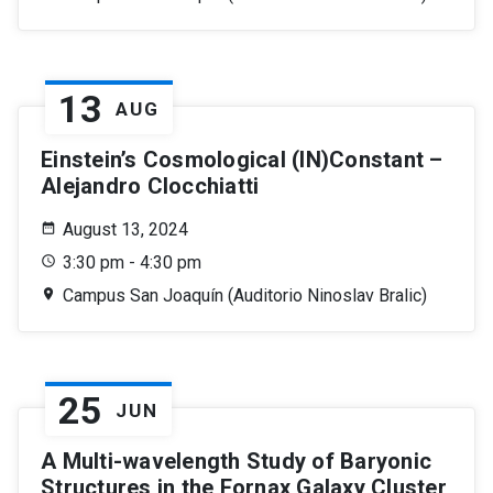
13
AUG
Einstein’s Cosmological (IN)Constant –
Alejandro Clocchiatti
August 13, 2024
3:30 pm - 4:30 pm
Campus San Joaquín (Auditorio Ninoslav Bralic)
25
JUN
A Multi-wavelength Study of Baryonic
Structures in the Fornax Galaxy Cluster