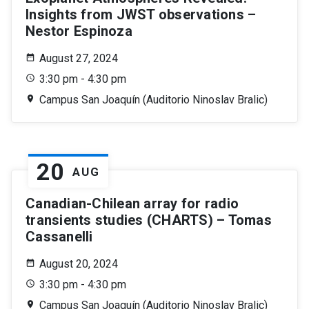
Insights from JWST observations –
Nestor Espinoza
August 27, 2024
3:30 pm - 4:30 pm
Campus San Joaquín (Auditorio Ninoslav Bralic)
20
AUG
Canadian-Chilean array for radio
transients studies (CHARTS) – Tomas
Cassanelli
August 20, 2024
3:30 pm - 4:30 pm
Campus San Joaquín (Auditorio Ninoslav Bralic)