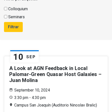
Colloquium
Seminars
Filtrar
10
SEP
A Look at AGN Feedback in Local
Palomar-Green Quasar Host Galaxies –
Juan Molina
September 10, 2024
3:30 pm - 4:30 pm
Campus San Joaquín (Auditorio Ninoslav Bralic)