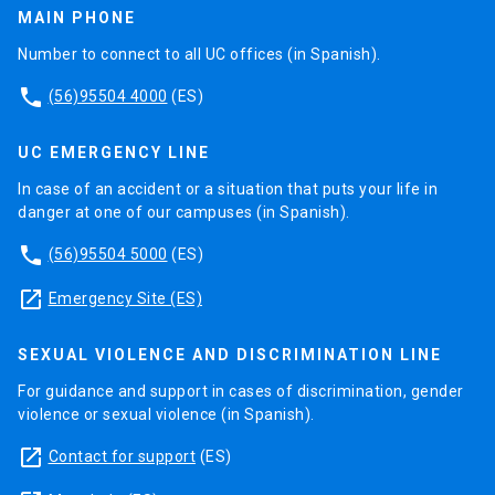
MAIN PHONE
Number to connect to all UC offices (in Spanish).
phone
(56)95504 4000
(ES)
UC EMERGENCY LINE
In case of an accident or a situation that puts your life in
danger at one of our campuses (in Spanish).
phone
(56)95504 5000
(ES)
launch
Emergency Site (ES)
SEXUAL VIOLENCE AND DISCRIMINATION LINE
For guidance and support in cases of discrimination, gender
violence or sexual violence (in Spanish).
launch
Contact for support
(ES)