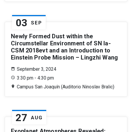
03
SEP
Newly Formed Dust within the
Circumstellar Environment of SN Ia-
CSM 2018evt and an Introduction to
Einstein Probe Mission – Lingzhi Wang
September 3, 2024
3:30 pm - 4:30 pm
Campus San Joaquín (Auditorio Ninoslav Bralic)
27
AUG
Exoplanet Atmospheres Revealed: