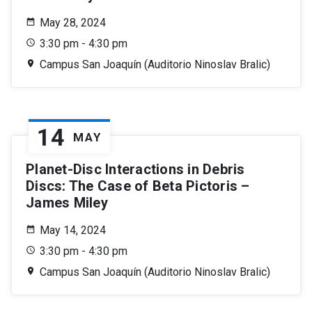
May 28, 2024
3:30 pm - 4:30 pm
Campus San Joaquín (Auditorio Ninoslav Bralic)
14
MAY
Planet-Disc Interactions in Debris
Discs: The Case of Beta Pictoris –
James Miley
May 14, 2024
3:30 pm - 4:30 pm
Campus San Joaquín (Auditorio Ninoslav Bralic)