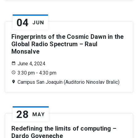
04
JUN
Fingerprints of the Cosmic Dawn in the
Global Radio Spectrum – Raul
Monsalve
June 4, 2024
3:30 pm - 4:30 pm
Campus San Joaquín (Auditorio Ninoslav Bralic)
28
MAY
Redefining the limits of computing –
Dardo Goyeneche