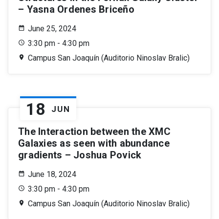
– Yasna Ordenes Briceño
June 25, 2024
3:30 pm - 4:30 pm
Campus San Joaquín (Auditorio Ninoslav Bralic)
18
JUN
The Interaction between the XMC
Galaxies as seen with abundance
gradients – Joshua Povick
June 18, 2024
3:30 pm - 4:30 pm
Campus San Joaquín (Auditorio Ninoslav Bralic)