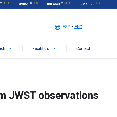
Giving
Intranet
E-Mail
arrow_drop_down
language
ESP
/
ENG
ach
Facilities
Contact
arrow_drop_down
arrow_drop_down
om JWST observations