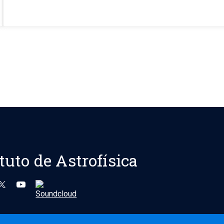
ituto de Astrofísica