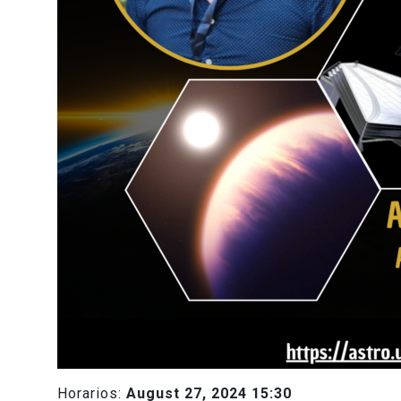
Horarios:
August 27, 2024 15:30