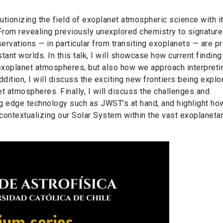
onizing the field of exoplanet atmospheric science with i
rom revealing previously unexplored chemistry to signature
vations — in particular from transiting exoplanets — are pr
stant worlds. In this talk, I will showcase how current findin
exoplanet atmospheres, but also how we approach interpreti
ition, I will discuss the exciting new frontiers being explo
 atmospheres. Finally, I will discuss the challenges and
ting edge technology such as JWST’s at hand, and highlight h
 contextualizing our Solar System within the vast exoplaneta