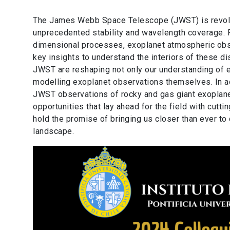
The James Webb Space Telescope (JWST) is revoluti
unprecedented stability and wavelength coverage. F
dimensional processes, exoplanet atmospheric obser
key insights to understand the interiors of these di
JWST are reshaping not only our understanding of 
modelling exoplanet observations themselves. In add
JWST observations of rocky and gas giant exoplanet
opportunities that lay ahead for the field with cut
hold the promise of bringing us closer than ever to
landscape.