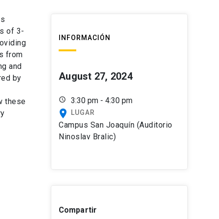
ts
s of 3-
INFORMACIÓN
oviding
gs from
ng and
August 27, 2024
red by
schedule
3:30 pm - 4:30 pm
ow these
place
ry
LUGAR
Campus San Joaquín (Auditorio
Ninoslav Bralic)
Compartir