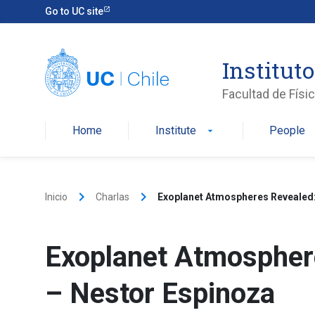
Skip
Go to UC site
to
content
Instituto
Facultad de Físi
Home
Institute
People
arrow_drop_down
keyboard_arrow_right
keyboard_arrow_right
Inicio
Charlas
Exoplanet Atmospheres Revealed:
Exoplanet Atmospher
– Nestor Espinoza