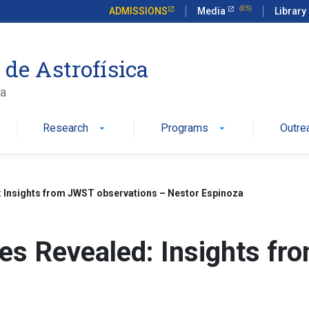
ADMISSIONS
Media
Library
 de Astrofísica
ca
Research
Programs
Outre
arrow_drop_down
arrow_drop_down
 Insights from JWST observations – Nestor Espinoza
es Revealed: Insights fr