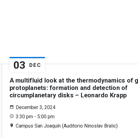
03
DEC
A multifluid look at the thermodynamics of g
protoplanets: formation and detection of
circumplanetary disks – Leonardo Krapp
December 3, 2024
3:30 pm - 5:00 pm
Campus San Joaquín (Auditorio Ninoslav Bralic)