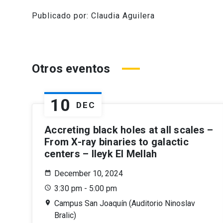
Publicado por: Claudia Aguilera
Otros eventos
10
DEC
Accreting black holes at all scales –
From X-ray binaries to galactic
centers – Ileyk El Mellah
December 10, 2024
3:30 pm - 5:00 pm
Campus San Joaquín (Auditorio Ninoslav
Bralic)