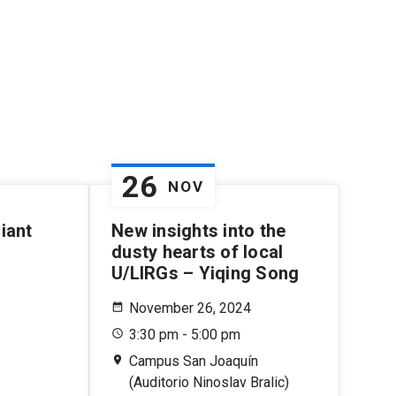
26
NOV
iant
New insights into the
dusty hearts of local
U/LIRGs – Yiqing Song
November 26, 2024
3:30 pm - 5:00 pm
Campus San Joaquín
(Auditorio Ninoslav Bralic)