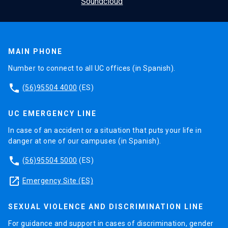
MAIN PHONE
Number to connect to all UC offices (in Spanish).
phone
(56)95504 4000
(ES)
UC EMERGENCY LINE
In case of an accident or a situation that puts your life in
danger at one of our campuses (in Spanish).
phone
(56)95504 5000
(ES)
launch
Emergency Site (ES)
SEXUAL VIOLENCE AND DISCRIMINATION LINE
For guidance and support in cases of discrimination, gender