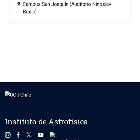
Campus San Joaquín (Auditorio Ninoslav
Bralic)
Instituto de Astrofísica