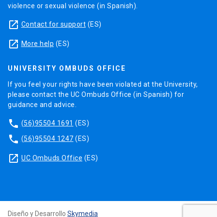
violence or sexual violence (in Spanish).
launch
Contact for support
(ES)
launch
More help
(ES)
UNIVERSITY OMBUDS OFFICE
If you feel your rights have been violated at the University,
please contact the UC Ombuds Office (in Spanish) for
guidance and advice.
phone
(56)95504 1691
(ES)
phone
(56)95504 1247
(ES)
launch
UC Ombuds Office
(ES)
Diseño y Desarrollo
Skymedia