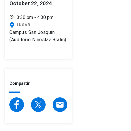
October 22, 2024
schedule
3:30 pm - 4:30 pm
place
LUGAR
Campus San Joaquín
(Auditorio Ninoslav Bralic)
Compartir
email