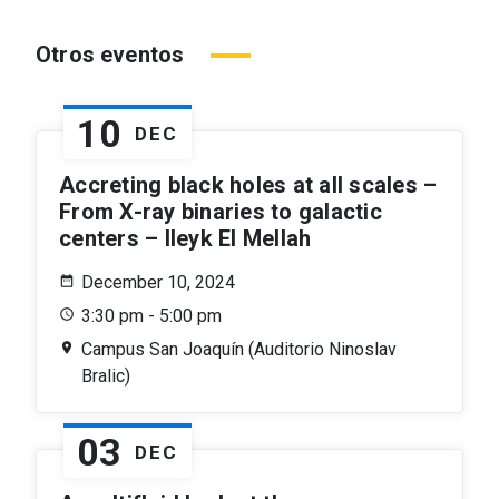
Otros eventos
10
DEC
Accreting black holes at all scales –
From X-ray binaries to galactic
centers – Ileyk El Mellah
December 10, 2024
3:30 pm - 5:00 pm
Campus San Joaquín (Auditorio Ninoslav
Bralic)
03
DEC