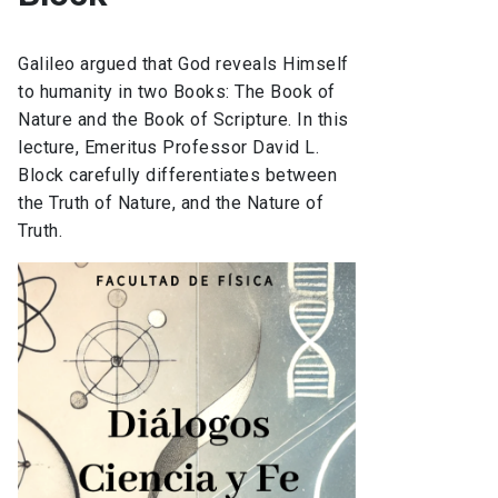
Galileo argued that God reveals Himself
to humanity in two Books: The Book of
Nature and the Book of Scripture. In this
lecture, Emeritus Professor David L.
Block carefully differentiates between
the Truth of Nature, and the Nature of
Truth.