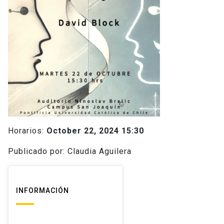
Horarios:
October 22, 2024 15:30
Publicado por: Claudia Aguilera
INFORMACIÓN