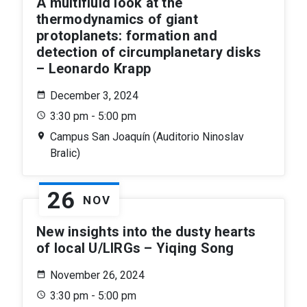
A multifluid look at the
thermodynamics of giant
protoplanets: formation and
detection of circumplanetary disks
– Leonardo Krapp
December 3, 2024
3:30 pm - 5:00 pm
Campus San Joaquín (Auditorio Ninoslav
Bralic)
26
NOV
New insights into the dusty hearts
of local U/LIRGs – Yiqing Song
November 26, 2024
3:30 pm - 5:00 pm