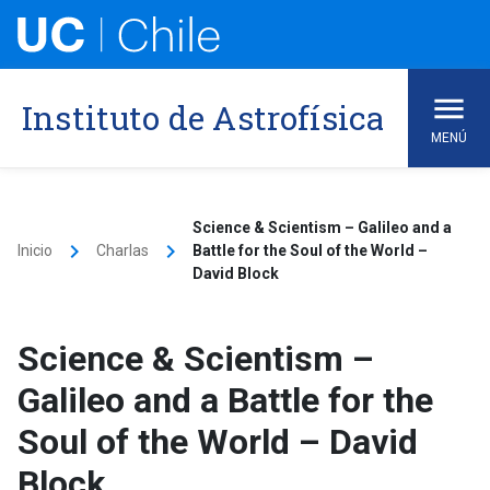
Skip
to
content
Instituto de Astrofísica
MENÚ
Science & Scientism – Galileo and a
keyboard_arrow_right
keyboard_arrow_right
Inicio
Charlas
Battle for the Soul of the World –
David Block
Science & Scientism –
Galileo and a Battle for the
Soul of the World – David
Block